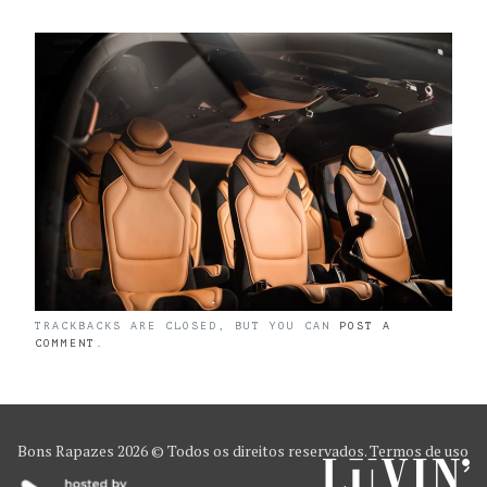
TRACKBACKS ARE CLOSED, BUT YOU CAN
POST A
COMMENT
.
Bons Rapazes
2026 © Todos os direitos reservados.
Termos de uso