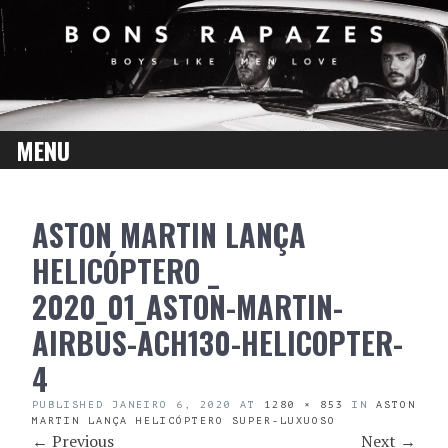
MENU
SKIP
ASTON MARTIN LANÇA
TO
CONTENT
HELICÓPTERO _
2020_01_ASTON-MARTIN-
AIRBUS-ACH130-HELICOPTER-
4
PUBLISHED
JANEIRO 6, 2020
AT
1280 × 853
IN
ASTON
MARTIN LANÇA HELICÓPTERO SUPER-LUXUOSO
←
Previous
Next
→