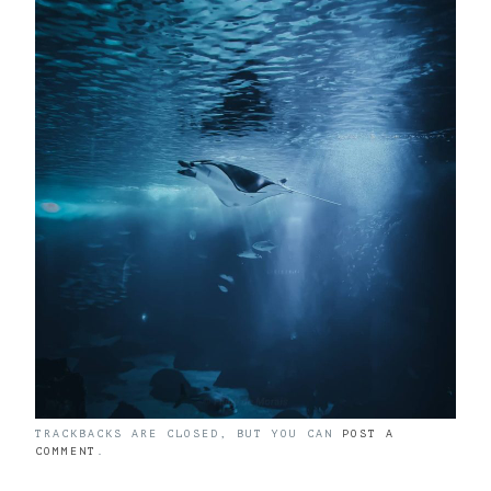
TRACKBACKS ARE CLOSED, BUT YOU CAN
POST A
COMMENT
.