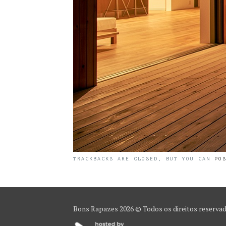
TRACKBACKS ARE CLOSED, BUT YOU CAN
PO
Bons Rapazes
2026 © Todos os direitos reserva