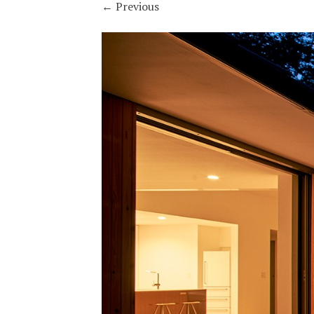
←
Previous