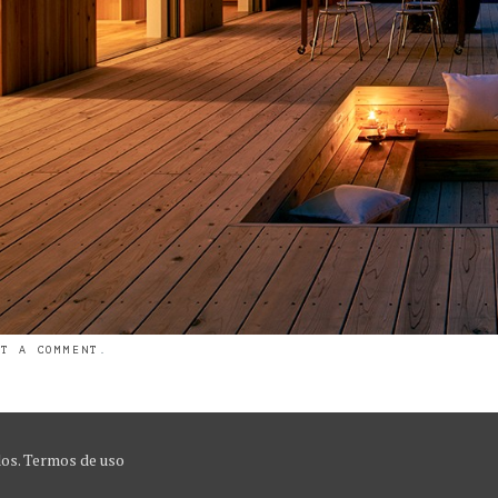
ST A COMMENT
.
dos.
Termos de uso