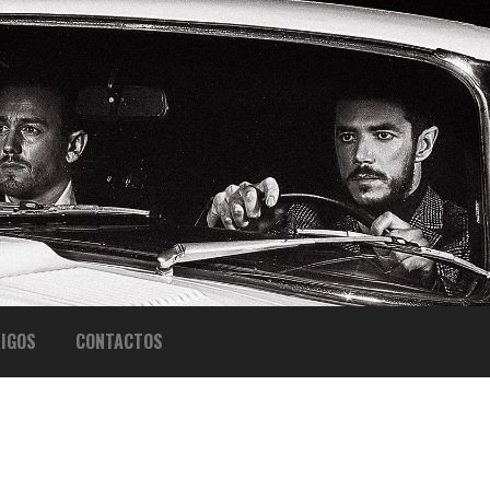
IGOS
CONTACTOS