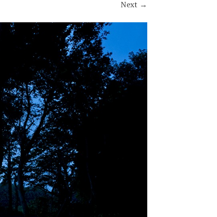
Next
→