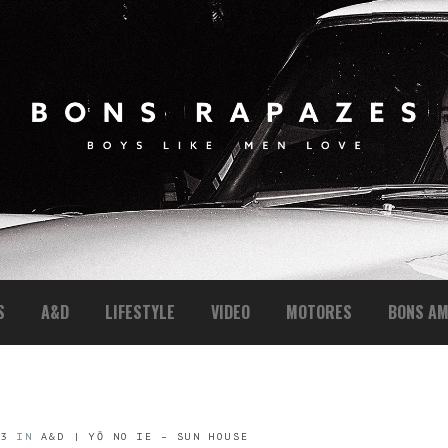
S
A&D
LIFESTYLE
VIDEO
MOTORES
BONS AM
53
IN
A&D | YŌ NO IE – SUN HOUSE