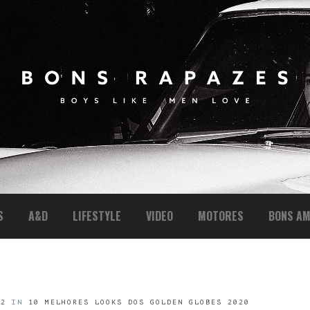
S
A&D
LIFESTYLE
VIDEO
MOTORES
BONS AM
42
IN
10 MELHORES LOOKS DOS GOLDEN GLOBES 2020