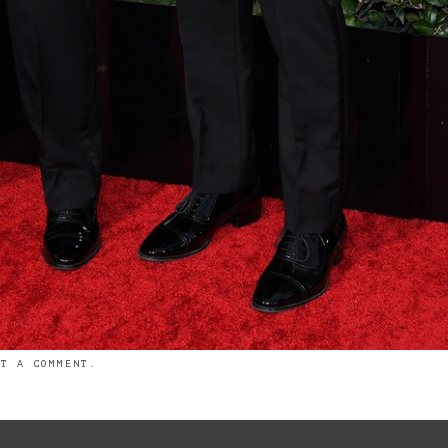
ST A COMMENT
.