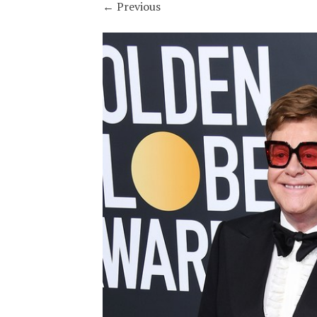
←
Previous