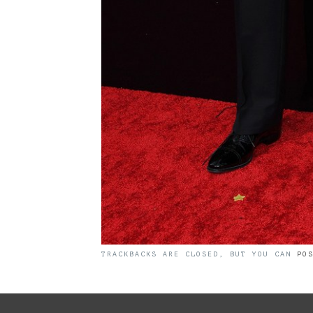
TRACKBACKS ARE CLOSED, BUT YOU CAN
PO