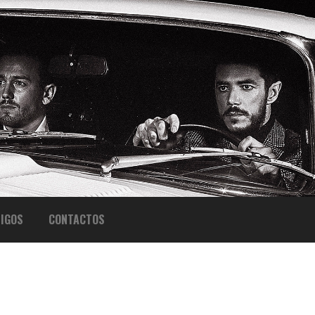
IGOS
CONTACTOS