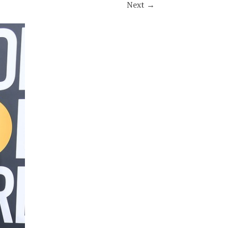
Next
→