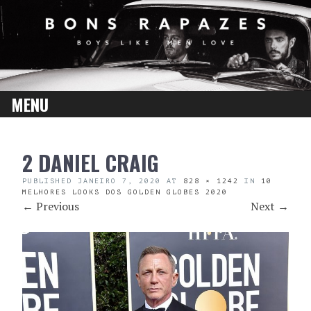
MENU
SKIP
2 DANIEL CRAIG
TO
CONTENT
PUBLISHED
JANEIRO 7, 2020
AT
828 × 1242
IN
10
MELHORES LOOKS DOS GOLDEN GLOBES 2020
←
Previous
Next
→