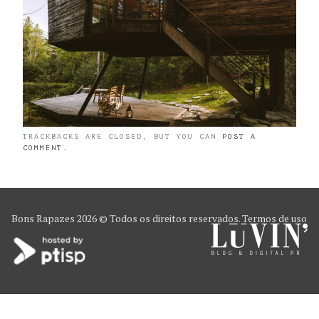
TRACKBACKS ARE CLOSED, BUT YOU CAN
POST A
COMMENT
.
Bons Rapazes
2026 © Todos os direitos reservados.
Termos de uso